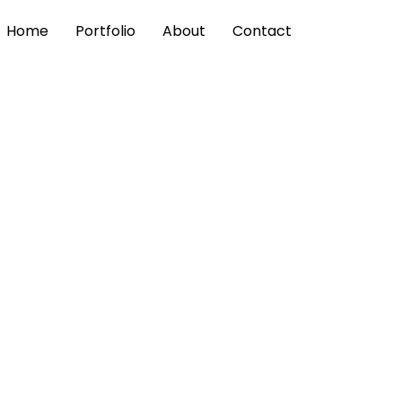
Home
Portfolio
About
Contact