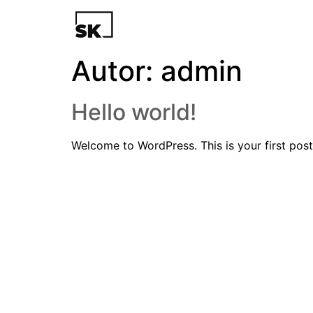
Autor:
admin
Hello world!
Welcome to WordPress. This is your first post. 