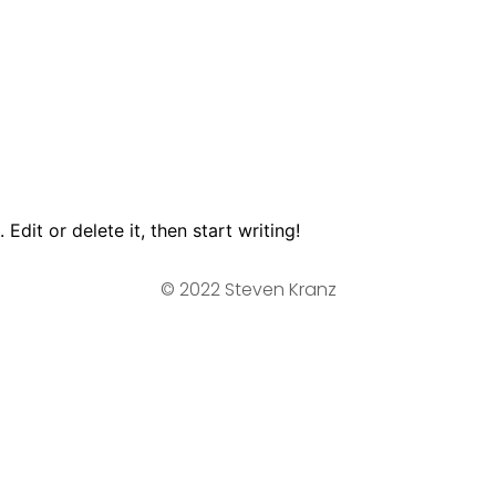
Edit or delete it, then start writing!
© 2022 Steven Kranz